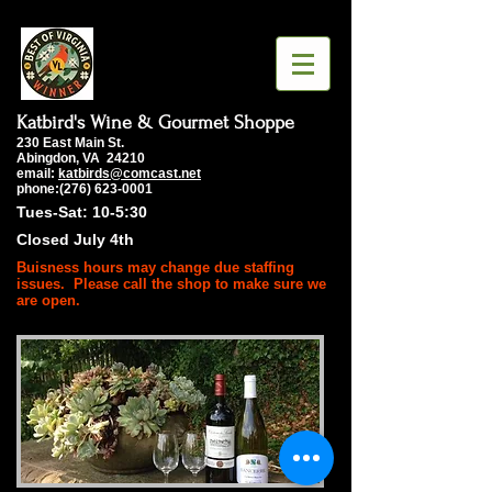
Katbird's Wine & Gourmet Shoppe
230 East Main St.
Abingdon, VA 24210
email:
katbirds@comcast.net
phone:(276) 623-0001
Tues-Sat: 10-5:30
Closed July 4th
Buisness hours may change due staffing
issues. Please call the shop to make sure we
are open.