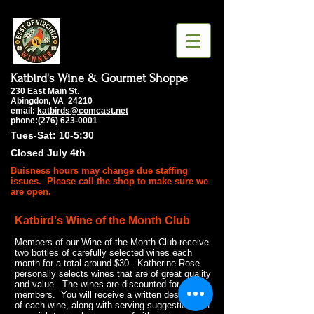
Katbird's Wine & Gourmet Shoppe
230 East Main St.
Abingdon, VA 24210
email:
katbirds@comcast.net
phone:(276) 623-0001
Tues-Sat: 10-5:30
Closed July 4th
Buisness hours may change due staffing
issues. Please call the shop to make sure we
are open.
Katbird's Wine of the Month Club
Members of our Wine of the Month Club receive
two bottles of carefully selected wines each
month for a total around $30. Katherine Rose
personally selects wines that are of great quality
and value. The wines are discounted for club
members. You will receive a written description
of each wine, along with serving suggestions. If